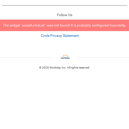
Follow Us
The widget `socialLinksList` was not found! It is probably configured incorrectly.
Circle Privacy Statement
© 2026 Workday, Inc. All rights reserved.